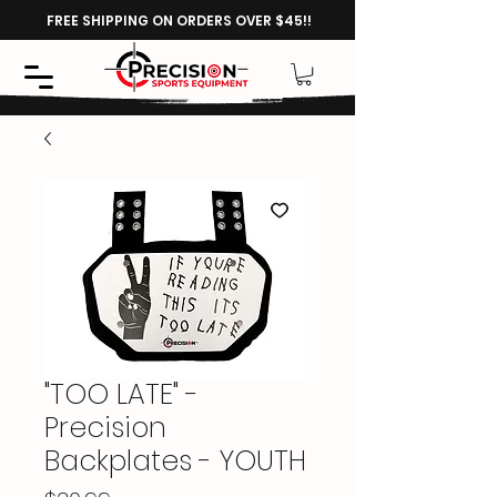
FREE SHIPPING ON ORDERS OVER $45!!
"TOO LATE" -
Precision
Backplates - YOUTH