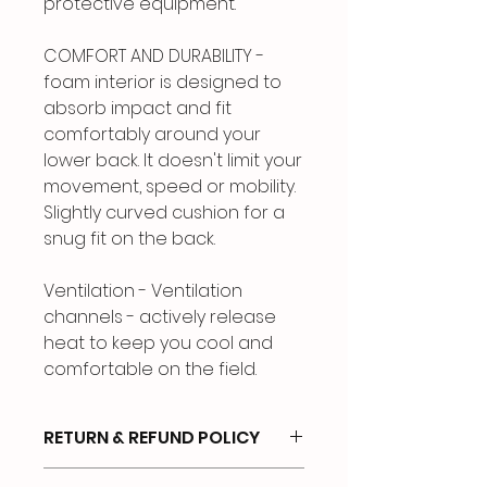
protective equipment.
COMFORT AND DURABILITY -
foam interior is designed to
absorb impact and fit
comfortably around your
lower back. It doesn't limit your
movement, speed or mobility.
Slightly curved cushion for a
snug fit on the back.
Ventilation - Ventilation
channels - actively release
heat to keep you cool and
comfortable on the field.
RETURN & REFUND POLICY
No Refunds or Exchanges.