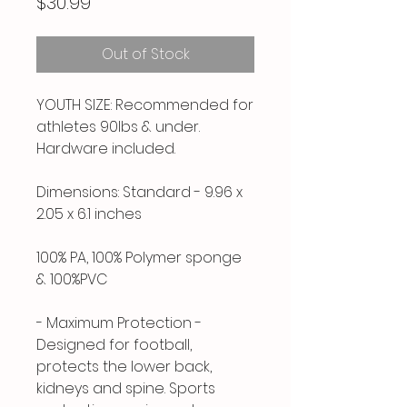
Price
$30.99
Out of Stock
YOUTH SIZE: Recommended for
athletes 90lbs & under.
Hardware included.
Dimensions: Standard - 9.96 x
2.05 x 6.1 inches
100% PA, 100% Polymer sponge
& 100%PVC
- Maximum Protection -
Designed for football,
protects the lower back,
kidneys and spine. Sports