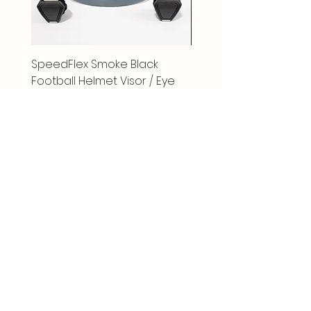
SpeedFlex Smoke Black
SpeedFlex Clear Revo
Football Helmet Visor / Eye
Football Helmet Visor 
Shield
Shield
Price
Price
$23.00
$25.00
Follow Us