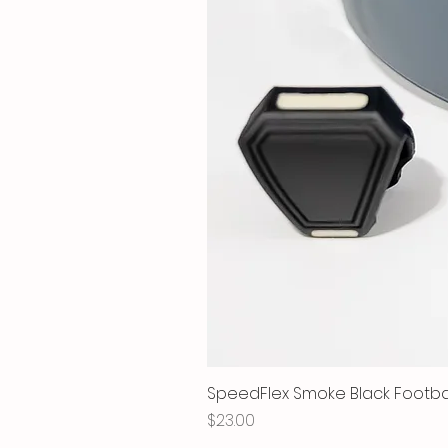
SpeedFlex Smoke Black Football
Price
$23.00