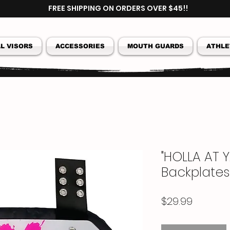
FREE SHIPPING ON ORDERS OVER $45!!
L VISORS
ACCESSORIES
MOUTH GUARDS
ATHLE
"HOLLA AT Y
Backplates
Price
$29.99