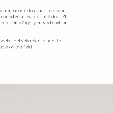
am interior is designed to absorb
around your lower back. It doesn't
r mobility. Slightly curved cushion
nnels - actively release heat to
le on the field.