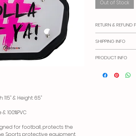
Out of Stock
RETURN & REFUND 
No Refunds or Exch
SHIPPING INFO
Standard Shipping: (
PRODUCT INFO
Priority Shipping: (2
Express Shipping: (1 
Hand wash cold, Air 
Please note that we 
the Postal Service.
11.5" & Height: 6.5"
e & 100%PVC
gned for football, protects the
ne. Sports protective equipment.