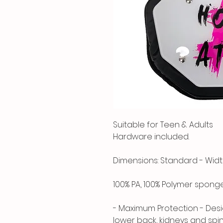
Suitable for Teen & Adults
Hardware included.
Dimensions: Standard - Width: 
100% PA, 100% Polymer spong
- Maximum Protection - Desi
lower back, kidneys and spi