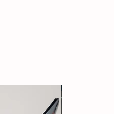
New Arrival