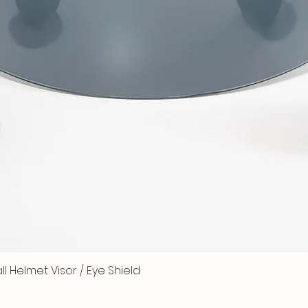
 Helmet Visor / Eye Shield