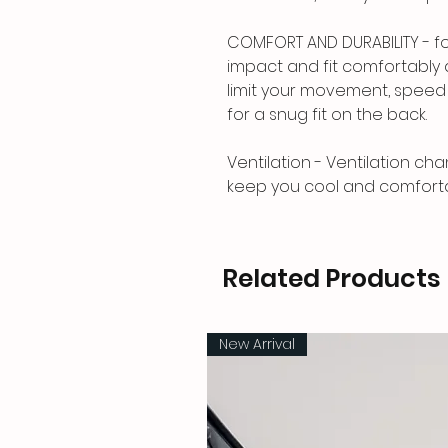
COMFORT AND DURABILITY - fo
impact and fit comfortably 
limit your movement, speed o
for a snug fit on the back.
Ventilation - Ventilation cha
keep you cool and comfortab
Related Products
New Arrival