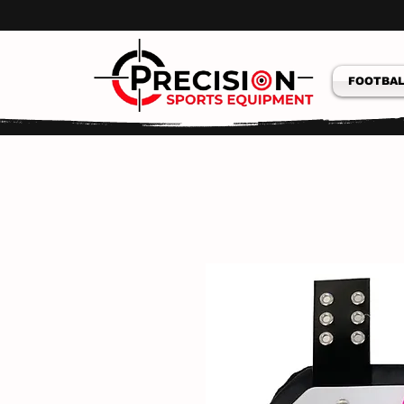
FOOTBAL