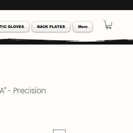
TIC GLOVES
BACK PLATES
More
A" - Precision