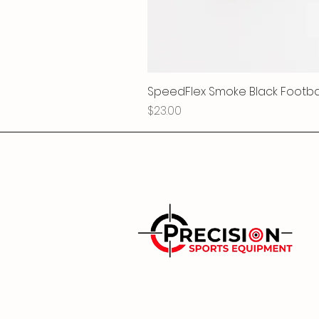
SpeedFlex Smoke Black Football
Price
$23.00