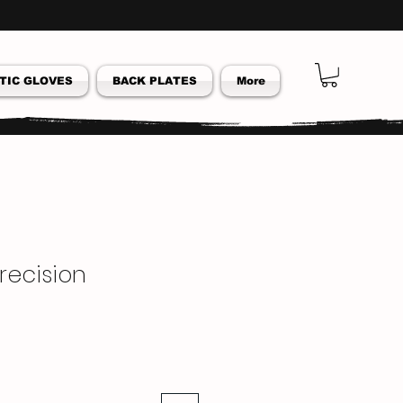
TIC GLOVES
BACK PLATES
More
 Precision