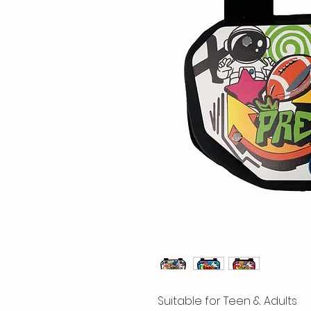
Suitable for Teen & Adults