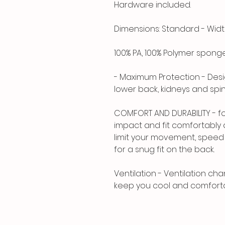
Hardware included.
Dimensions: Standard - Width: 
100% PA, 100% Polymer spong
- Maximum Protection - Desi
lower back, kidneys and spi
COMFORT AND DURABILITY - fo
impact and fit comfortably 
limit your movement, speed o
for a snug fit on the back.
Ventilation - Ventilation cha
keep you cool and comfortab