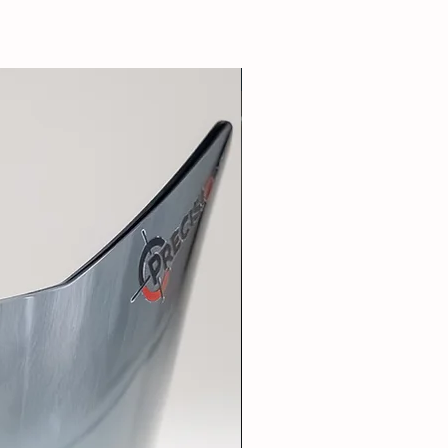
New Arrival