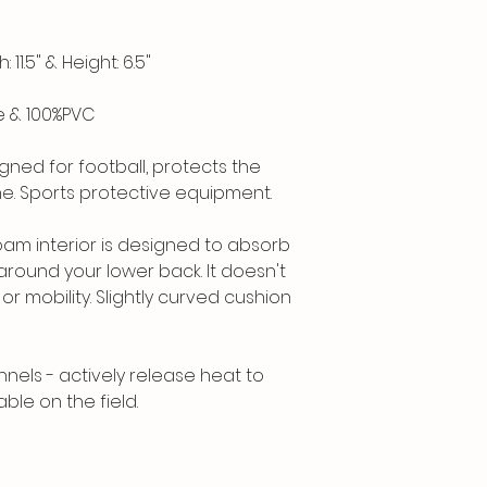
11.5" & Height: 6.5"
e & 100%PVC
gned for football, protects the
ne. Sports protective equipment.
am interior is designed to absorb
around your lower back. It doesn't
r mobility. Slightly curved cushion
nnels - actively release heat to
le on the field.