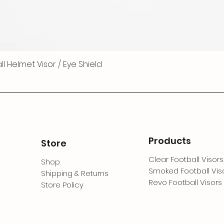
 Helmet Visor / Eye Shield
Products
Store
Clear Football Visors
Shop
Smoked Football Vis
Shipping & Returns
Revo Football Visors
Store Policy