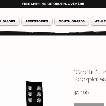
FREE SHIPPING ON ORDERS OVER $45!!
L VISORS
ACCESSORIES
MOUTH GUARDS
ATHLE
"Graffiti" -
Backplates
Price
$29.99