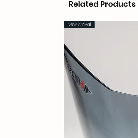
Related Products
New Arrival