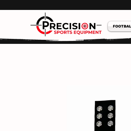
FOOTBAL