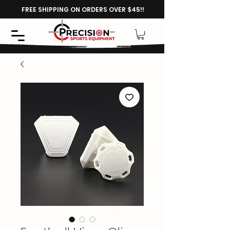
FREE SHIPPING ON ORDERS OVER $45!!