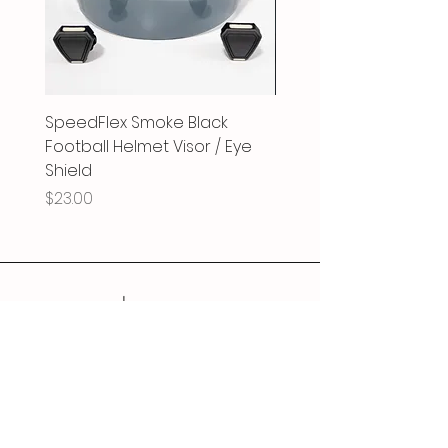
SpeedFlex Smoke Black
SpeedFlex Clear Revo
Football Helmet Visor / Eye
Football Helmet Visor 
Shield
Shield
Price
Price
$23.00
$25.00
Follow Us