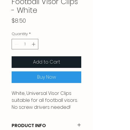
Football Visor Clips
- White
Price
$8.50
Quantity
*
Add to Cart
Buy Now
White, Universal Visor Clips
suitable for all football visors.
No screw drivers needed!
PRODUCT INFO