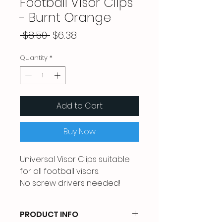
Football Visor Clips
- Burnt Orange
Regular
Sale
 $8.50 
$6.38
Price
Price
Quantity
*
Add to Cart
Buy Now
Universal Visor Clips suitable
for all football visors.
No screw drivers needed!
PRODUCT INFO