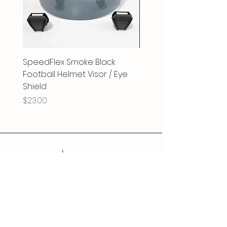
SpeedFlex Smoke Black
SpeedFlex Clear Revo
Football Helmet Visor / Eye
Football Helmet Visor 
Shield
Shield
Price
Price
$23.00
$25.00
Follow Us