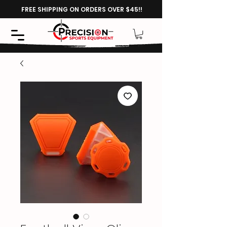
FREE SHIPPING ON ORDERS OVER $45!!