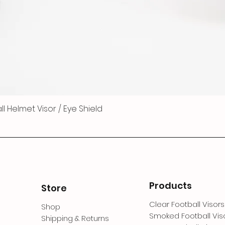
 Helmet Visor / Eye Shield
Products
Store
Clear Football Visors
Shop
Smoked Football Vis
Shipping & Returns