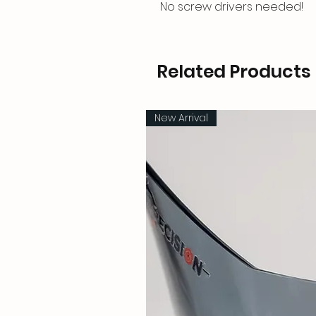
No screw drivers needed!
Related Products
New Arrival