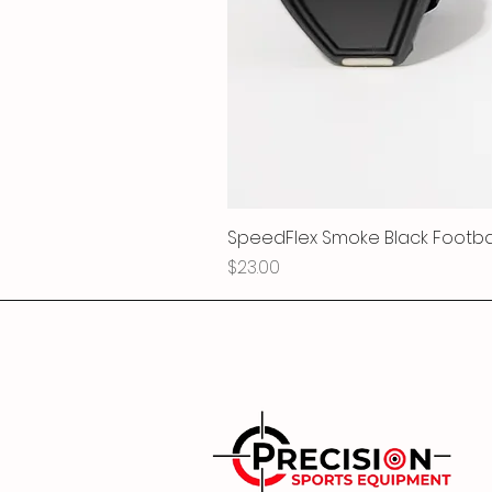
SpeedFlex Smoke Black Football
Price
$23.00