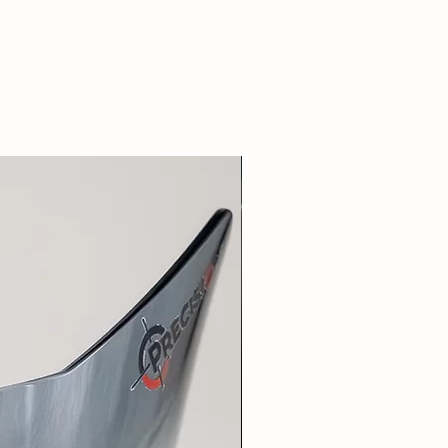
New Arrival