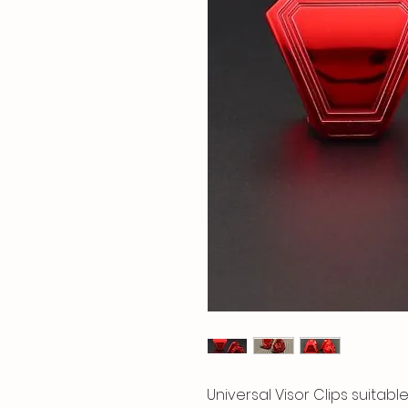
Universal Visor Clips suitable 