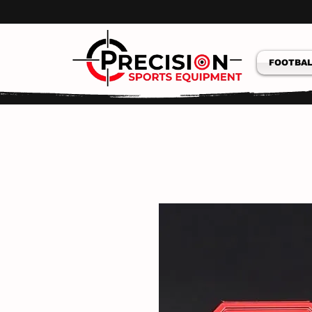
FOOTBAL