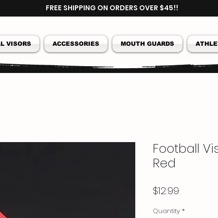
FREE SHIPPING ON ORDERS OVER $45!!
L VISORS
ACCESSORIES
MOUTH GUARDS
ATHLE
Football V
Red
Price
$12.99
Quantity
*