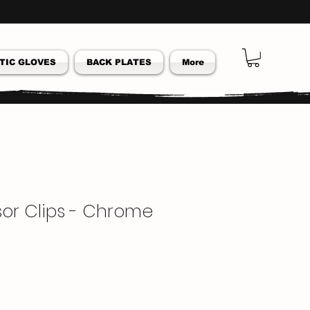
TIC GLOVES
BACK PLATES
More
isor Clips - Chrome