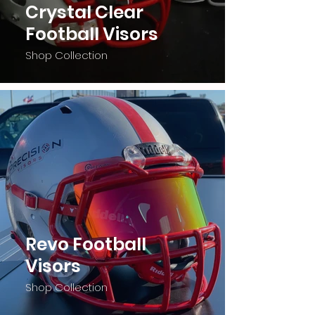
Crystal Clear
Football Visors
Shop Collection
Revo Football
Visors
Shop Collection