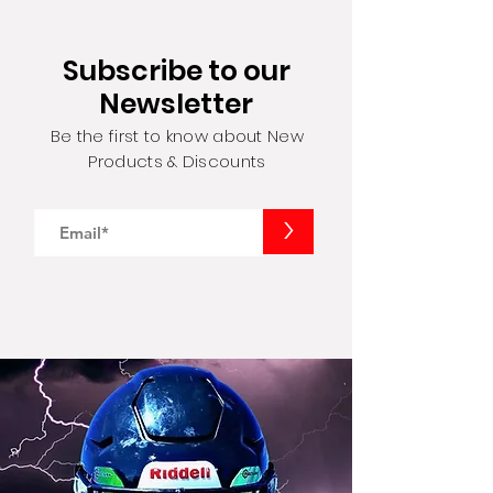
Subscribe to our
Newsletter
Be the first to know about New
Products & Discounts
>