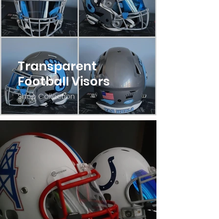
Transparent
Football Visors
Shop Collection