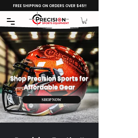
FREE SHIPPING ON ORDERS OVER $45!!
Shop Precision Sports for
Affordable Gear
SHOP NOW