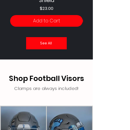
Shield
Price
$23.00
Add to Cart
See All
Shop Football Visors
Clamps are always included!