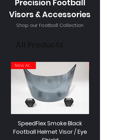
Precision Football
Visors & Accessories
Shop our Football Collection
All Products
New Arrival
SpeedFlex Smoke Black
SpeedFlex Clear 
Football Helmet Visor / Eye
Football Helmet V