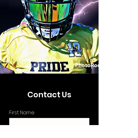
Contact Us
First Name
Last Name