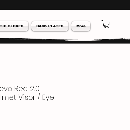
TIC GLOVES
BACK PLATES
More
Revo Red 2.0
lmet Visor / Eye
ar
Sale
Price