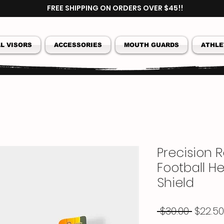
FREE SHIPPING ON ORDERS OVER $45!!
L VISORS
ACCESSORIES
MOUTH GUARDS
ATHLE
Precision 
Football He
Shield
Regul
 $30.00 
$22.50
Price