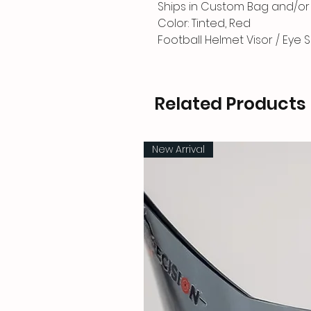
Ships in Custom Bag and/or 
Color: Tinted, Red
Football Helmet Visor / Eye S
Related Products
New Arrival