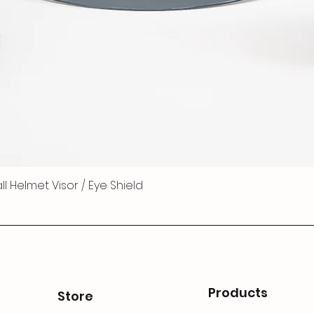
 Helmet Visor / Eye Shield
Products
Store