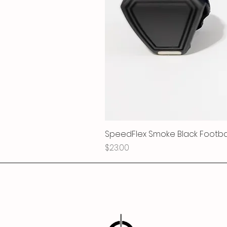
SpeedFlex Smoke Black Football
Price
$23.00