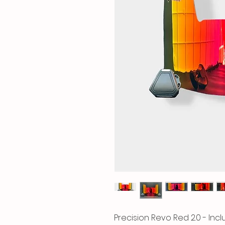
Precision Revo Red 2.0 - In