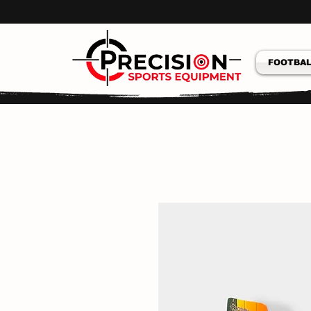
FOOTBAL