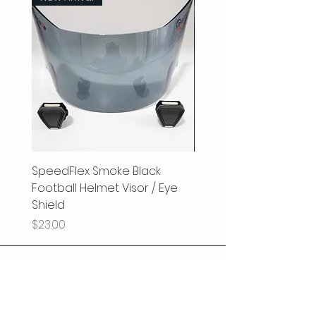
HIGH IMPACT RESISTANT: Made of
100% Polycarbonate, all visors are
high impact resistant for those
physical athletes on the field.
Visors are made to ensure clarity
and durability while playing
football. Although the visors have
a scratch-proof coating, please
understand that no visor is 100%
scratch proof and will scratch
as it’s no match for metal
faceguards.
SpeedFlex Smoke Black
SpeedFlex Clear Revo
EYE-SHIELD: This visor eliminates
annoying glare, and controls
Football Helmet Visor / Eye
Football Helmet Visor 
light intensity. It physically
Shield
Shield
protects your eyes from eye
Price
Price
$23.00
$25.00
pokes, and also from harmful UV
rays.
LEAGUE RULES: Please check with
your league regarding any
restrictions they may have for
tinted visors. Rules vary from
league to league. Doctors note