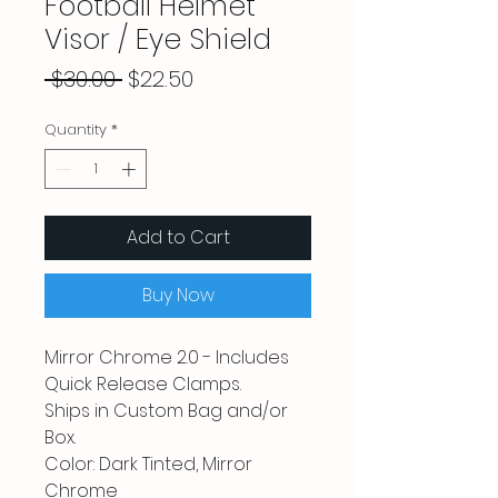
Football Helmet
Visor / Eye Shield
Regular
Sale
 $30.00 
$22.50
Price
Price
Quantity
*
Add to Cart
Buy Now
Mirror Chrome 2.0 - Includes
Quick Release Clamps.
Ships in Custom Bag and/or
Box.
Color: Dark Tinted, Mirror
Chrome