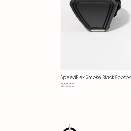
SpeedFlex Smoke Black Football
Price
$23.00