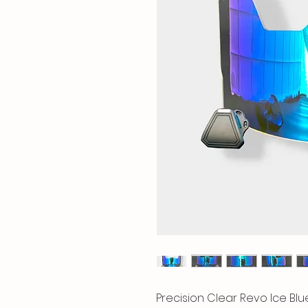
Precision Clear Revo Ice Blu