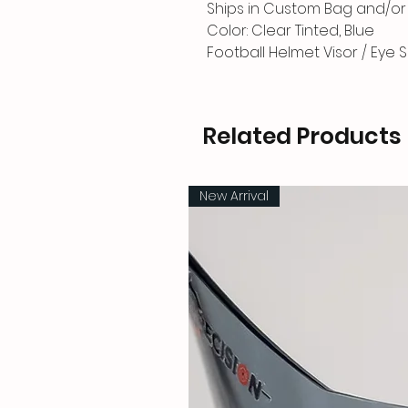
Ships in Custom Bag and/or 
Color: Clear Tinted, Blue
Football Helmet Visor / Eye S
Related Products
New Arrival