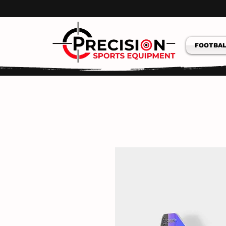
FOOTBAL