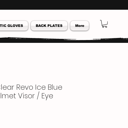
TIC GLOVES
BACK PLATES
More
lear Revo Ice Blue
lmet Visor / Eye
ar
Sale
Price