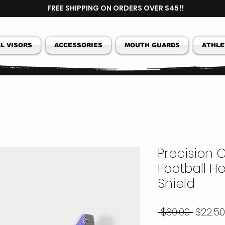
FREE SHIPPING ON ORDERS OVER $45!!
L VISORS
ACCESSORIES
MOUTH GUARDS
ATHLE
Precision C
Football He
Shield
Regul
 $30.00 
$22.50
Price