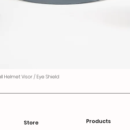
 Helmet Visor / Eye Shield
Products
Store